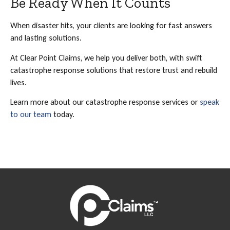
Be Ready When It Counts
When disaster hits, your clients are looking for fast answers
and lasting solutions.
At Clear Point Claims, we help you deliver both, with swift
catastrophe response solutions that restore trust and rebuild
lives.
Learn more about our catastrophe response services or
speak
to our team
today.