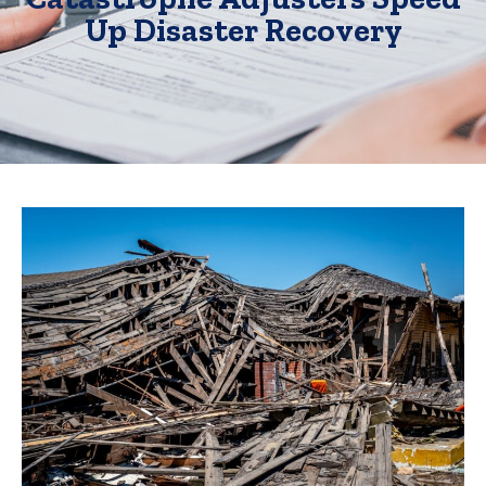
Up Disaster Recovery