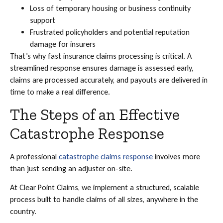
Loss of temporary housing or business continuity
support
Frustrated policyholders and potential reputation
damage for insurers
That’s why fast insurance claims processing is critical. A
streamlined response ensures damage is assessed early,
claims are processed accurately, and payouts are delivered in
time to make a real difference.
The Steps of an Effective
Catastrophe Response
A professional
catastrophe claims response
involves more
than just sending an adjuster on-site.
At Clear Point Claims, we implement a structured, scalable
process built to handle claims of all sizes, anywhere in the
country.