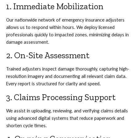
1. Immediate Mobilization
Our nationwide network of emergency insurance adjusters
allows us to respond within hours. We deploy licensed
professionals quickly to impacted zones, minimizing delays in
damage assessment.
2. On-Site Assessment
Trained adjusters inspect damage thoroughly, capturing high-
resolution imagery and documenting all relevant claim data.
Every report is structured for clarity and speed.
3. Claims Processing Support
We assist in uploading, reviewing, and verifying claims details
using advanced digital systems that reduce paperwork and
shorten cycle times.