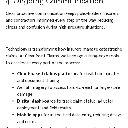
4. Ongoing Communication
Clear, proactive communication keeps policyholders, insurers,
and contractors informed every step of the way, reducing
stress and confusion during high-pressure situations.
Technology is transforming how insurers manage catastrophe
claims. At Clear Point Claims, we leverage cutting-edge tools
to accelerate every part of the process:
Cloud-based claims platforms
for real-time updates
and document sharing
Aerial imagery
to access hard-to-reach or large-scale
damage
Digital dashboards
to track claim status, adjuster
deployment, and field results
Mobile apps
for in-the-field data entry, reducing delays
and errors