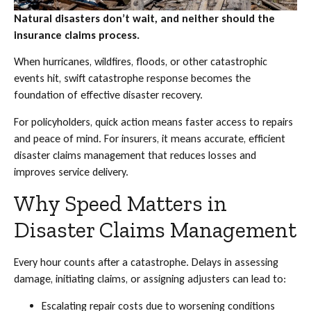
Natural disasters don’t wait, and neither should the
insurance claims process.
When hurricanes, wildfires, floods, or other catastrophic
events hit, swift catastrophe response becomes the
foundation of effective disaster recovery.
For policyholders, quick action means faster access to repairs
and peace of mind. For insurers, it means accurate, efficient
disaster claims management that reduces losses and
improves service delivery.
Why Speed Matters in
Disaster Claims Management
Every hour counts after a catastrophe. Delays in assessing
damage, initiating claims, or assigning adjusters can lead to:
Escalating repair costs due to worsening conditions