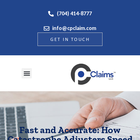
(704) 414-8777
info@cpclaim.com
GET IN TOUCH
Fast and Accurate: How
Catastrophe Adjusters Speed