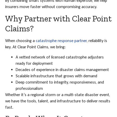
By combining smart systems with human expertise, we help
insurers move faster without compromising accuracy.
Why Partner with Clear Point
Claims?
When choosing a
catastrophe response partner
, reliability is
key. At Clear Point Claims, we bring:
A vetted network of licensed catastrophe adjusters
ready for deployment
Decades of experience in disaster claims management
Scalable infrastructure that grows with demand
Deep commitment to integrity, responsiveness, and
professionalism
Whether it’s a regional storm or a multi-state disaster event,
we have the tools, talent, and infrastructure to deliver results
fast.